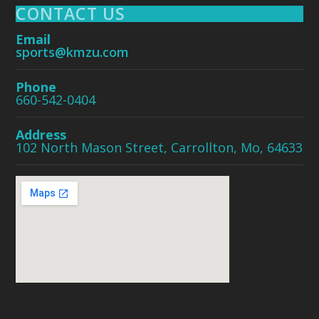
CONTACT US
Email
sports@kmzu.com
Phone
660-542-0404
Address
102 North Mason Street, Carrollton, Mo, 64633