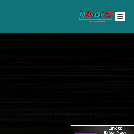
TAG:
JEFFERS
FOR HIGH SCHOOL S