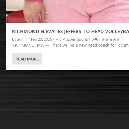
RICHMOND ELEVATES JEFFERS TO HEAD VOLLEYB
by
admin
|
Feb 23, 2026
|
Mid Missouri Sports
|
0
|
RICHMOND, Mo. — There will be a new head coach for Richmond
READ MORE