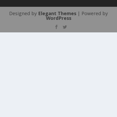
Designed by
Elegant Themes
| Powered by
WordPress