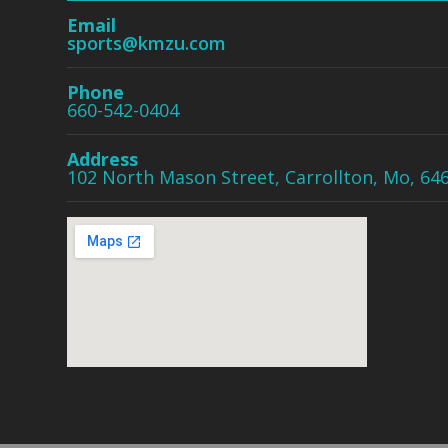
Email
sports@kmzu.com
Phone
660-542-0404
Address
102 North Mason Street, Carrollton, Mo, 64