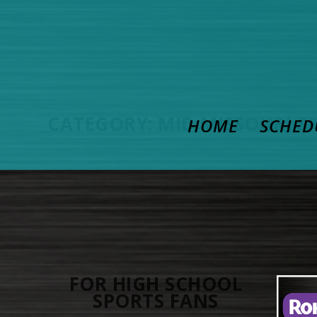
CATEGORY:
MID MISSOURI S
HOME
SCHED
FOR HIGH SCHOOL
SPORTS FANS