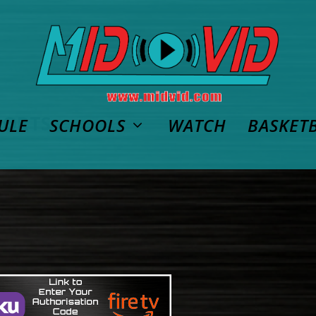
PORTS
ULE
SCHOOLS
WATCH
BASKET