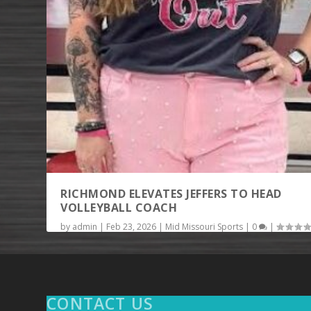
RICHMOND ELEVATES JEFFERS TO HEAD
VOLLEYBALL COACH
by
admin
|
Feb 23, 2026
|
Mid Missouri Sports
|
0
|
RICHMOND, Mo. — There will be a new head coach fo
Richmond High School volleyball this...
READ MORE
CONTACT US