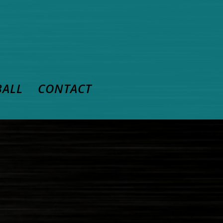
BALL
CONTACT