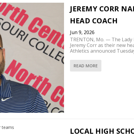
JEREMY CORR NA
HEAD COACH
Jun 9, 2026
TRENTON, Mo. — The Lady Pi
Jeremy Corr as their new he
Athletics announced Tuesda
READ MORE
LOCAL HIGH SCH