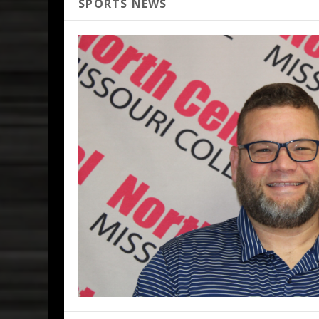
SPORTS NEWS