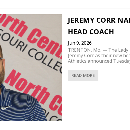
JEREMY CORR NA
HEAD COACH
Jun 9, 2026
TRENTON, Mo. — The Lady Pi
Jeremy Corr as their new he
Athletics announced Tuesda
READ MORE