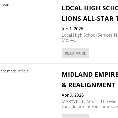
LOCAL HIGH SCH
LIONS ALL-STAR
Jun 1, 2026
Local High School Seniors 
Mo. —...
READ MORE
MIDLAND EMPIRE
& REALIGNMENT 
Apr 9, 2026
MARYVILLE, Mo. — The Midl
the addition of four new scho