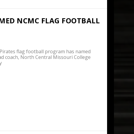
MED NCMC FLAG FOOTBALL
rates flag football program has named
ad coach, North Central Missouri College
y