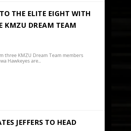
O THE ELITE EIGHT WITH
EE KMZU DREAM TEAM
from three KMZU Dream Team members
a Hawkeyes are...
TES JEFFERS TO HEAD