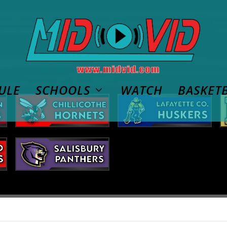
ULE
SCHOOLS
WATCH
BASKET