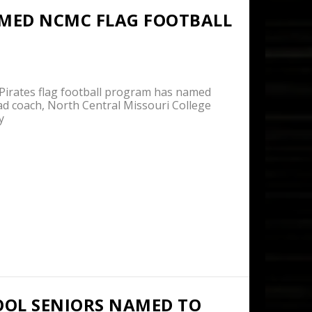
MED NCMC FLAG FOOTBALL
rates flag football program has named
ad coach, North Central Missouri College
y
OOL SENIORS NAMED TO