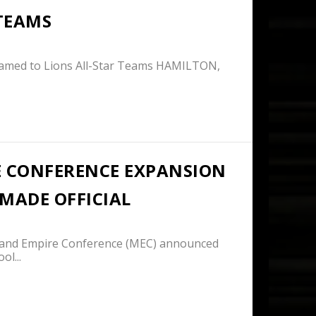
 TEAMS
Named to Lions All-Star Teams HAMILTON,
 CONFERENCE EXPANSION
MADE OFFICIAL
and Empire Conference (MEC) announced
ol...