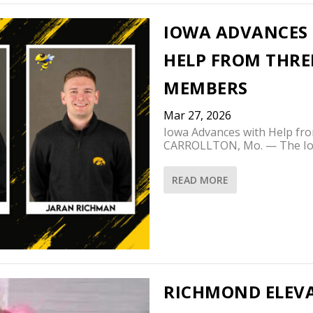
IOWA ADVANCES T
HELP FROM THR
MEMBERS
Mar 27, 2026
Iowa Advances with Help 
CARROLLTON, Mo. — The Iow
READ MORE
RICHMOND ELEVA