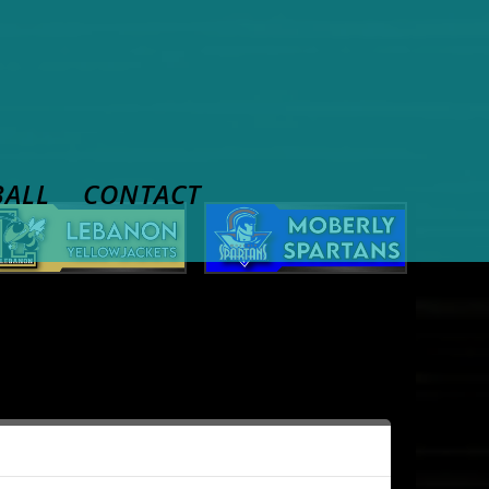
BALL
CONTACT