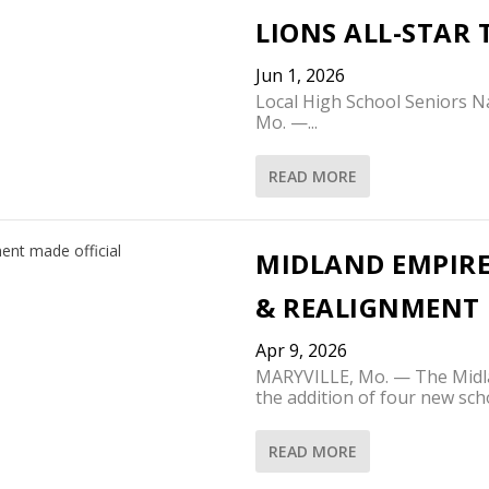
LIONS ALL-STAR
Jun 1, 2026
Local High School Seniors 
Mo. —...
READ MORE
MIDLAND EMPIRE
& REALIGNMENT 
Apr 9, 2026
MARYVILLE, Mo. — The Midl
the addition of four new scho
READ MORE