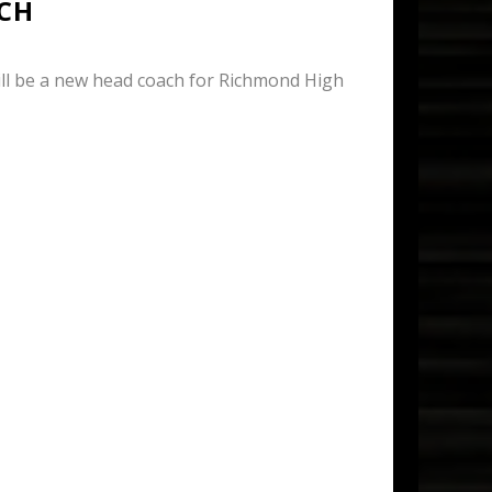
CH
l be a new head coach for Richmond High