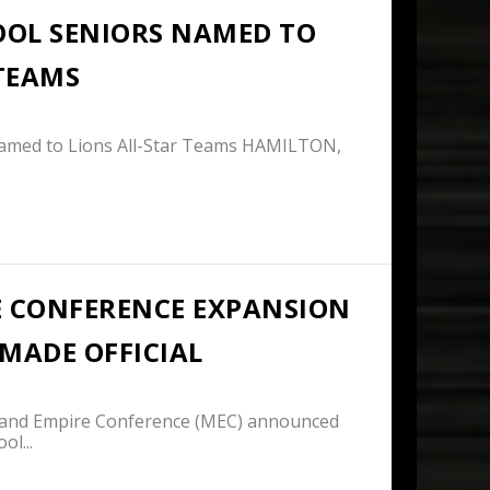
OOL SENIORS NAMED TO
 TEAMS
Named to Lions All-Star Teams HAMILTON,
 CONFERENCE EXPANSION
MADE OFFICIAL
and Empire Conference (MEC) announced
ol...