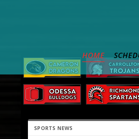
HOME
SCHED
SPORTS NEWS