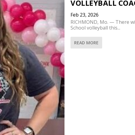
VOLLEYBALL COA
Feb 23, 2026
RICHMOND, Mo. — There wil
School volleyball this...
READ MORE